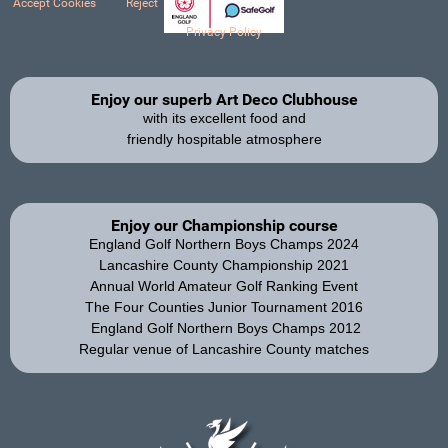
Accept Cookies
Reject
Privacy Policy
Enjoy our superb Art Deco Clubhouse
with its excellent food and
friendly hospitable atmosphere
Enjoy our Championship course
England Golf Northern Boys Champs 2024
Lancashire County Championship 2021
Annual World Amateur Golf Ranking Event
The Four Counties Junior Tournament 2016
England Golf Northern Boys Champs 2012
Regular venue of Lancashire County matches