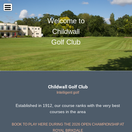
Welcome to
Childwall
Golf Club
Childwall Golf Club
Intelligent golf
Established in 1912, our course ranks with the very best
courses in the area
BOOK TO PLAY HERE DURING THE 2026 OPEN CHAMPIONSHIP AT
ROYAL BIRKDALE