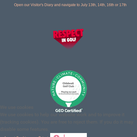
Open our Visitor's Diary and navigate to July 13th, 14th, 16th or 17th
We use cookies
We use cookies to help our website work and to improve it
(tracking cookies). You are free to reject them. If you do it may
disable some features.